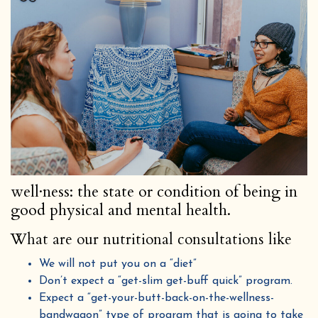
well·ness: the state or condition of being in
good physical and mental health.
What are our nutritional consultations like
We will not put you on a “diet”
Don’t expect a “get-slim get-buff quick” program.
Expect a “get-your-butt-back-on-the-wellness-
bandwagon” type of program that is going to take