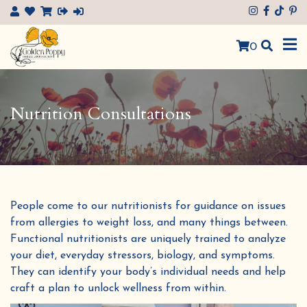
×
0
Nutrition Consultations
People come to our nutritionists for guidance on issues
from allergies to weight loss, and many things between
.
Functional nutritionists are uniquely trained to analyze
your diet, everyday stressors, biology, and symptoms.
They can identify your body’s individual needs and help
craft a plan to unlock wellness from within.