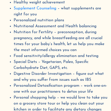
Healthy weight achievement
Supplement Counseling
– what supplements are
right for you
Personalized nutrition plans
Nutritional Assessment and Health balancing
Nutrition for Fertility – preconception, during
pregnancy, and while breastfeeding are all crucial
times for your baby’s health, let us help you make
the most informed choices you can
Food sensitivity/allergy elimination and testing
Get 10% off &
Special Diets – Vegetarian, Paleo, Specific
4
FREE
Herbal eBooks!
Carbohydrate Diet, GAPS, etc.
Digestive Disorder Investigation – figure out what
Join our email list for wellness tips, seasonal
and why you suffer from issues such as IBS
recipes, and special discounts
Personalized Detoxification program – work one-on-
one with our practitioners to detox your life
We promise never to share or sell your information, and we promise not to spam you.
Personal shopping help – we would love to take you
on a grocery store tour or help you clean out your
kitchen in order to facilitate any dietary changes