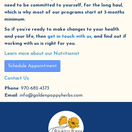
need to be committed to yourself, for the long haul,
which is why most of our programs start at 3-months
minimum.
So if you’re ready to make changes to your health
and your life, then
get in touch with us
, and find out if
working with us is right for you.
Learn more about our Nutritionist
Schedule Appointment
Contact Us
Phone
: 970-682-4373
Email
: info@goldenpoppyherbs.com