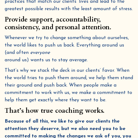
practices that match our clients’ lives and lead to the
greatest possible results with the least amount of stress.
Provide support, accountability,
consistency, and personal attention.
Whenever we try to change something about ourselves,
the world likes to push us back. Everything around us
(and often
everyone
around us) wants us to stay average.
That’s why we stack the deck in our clients’ favor. When
the world tries to push them around, we help them stand
their ground and push back. When people make a
commitment to work with us, we make a commitment to
help them get exactly where they want to be.
That’s how true coaching works.
Because of all this, we like to give our clients the
attention they deserve, but we also need you to be
committed to making the changes we ask of you, you