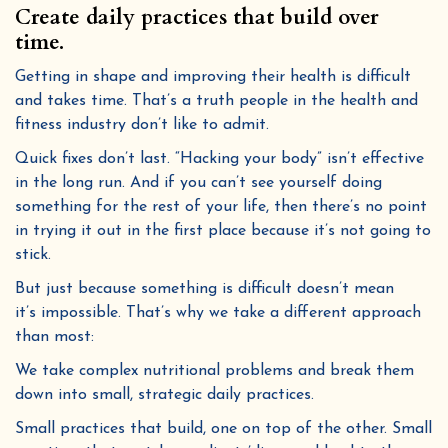
Create daily practices that build over
time.
Getting in shape and improving their health is difficult
and takes time. That’s a truth people in the health and
fitness industry don’t like to admit.
Quick fixes don’t last. “Hacking your body” isn’t effective
By submitting this form and signing up for texts, you consent to receive marketing text messages (e.g. promos, cart reminders)
from Golden Poppy Herbs at the number provided, including messages sent by autodialer. Consent is not a condition of purchase.
in the long run. And if you can’t see yourself doing
Msg & data rates may apply. Msg frequency varies. Unsubscribe at any time by replying STOP or clicking the unsubscribe link
Privacy Policy
Terms
(where available).
&
.
something for the rest of your life, then there’s no point
Sign me up!
in trying it out in the first place because it’s not going to
stick.
But just because something is difficult doesn’t mean
it’s impossible. That’s why we take a different approach
than most:
We take complex nutritional problems and break them
down into small, strategic daily practices.
Small practices that build, one on top of the other. Small