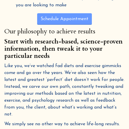
you are looking to make
Schedule Appointment
Our philosophy to achieve results
Start with research-based, science-proven
information, then tweak it to your
particular needs
Like you, we’ve watched fad diets and exercise gimmicks
come and go over the years. We’ve also seen how the
latest and greatest ‘perfect’ diet doesn’t work for people.
Instead, we carve our own path, constantly tweaking and
improving our methods based on the latest in nutrition,
exercise, and psychology research as well as feedback
from you, the client, about what’s working and what’s
not.
We simply see no other way to achieve life-long results.