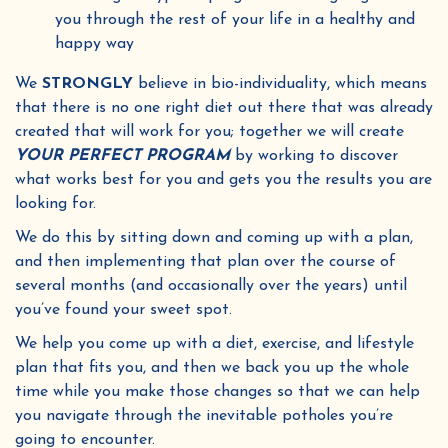
you through the rest of your life in a healthy and
happy way
We
STRONGLY
believe in bio-individuality, which means
that there is no one right diet out there that was already
created that will work for you; together we will create
YOUR PERFECT PROGRAM
by working to discover
what works best for you and gets you the results you are
looking for.
We do this by sitting down and coming up with a plan,
and then implementing that plan over the course of
several months (and occasionally over the years) until
you’ve found your sweet spot.
We help you come up with a diet, exercise, and lifestyle
plan that fits you, and then we back you up the whole
time while you make those changes so that we can help
you navigate through the inevitable potholes you’re
going to encounter.