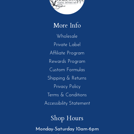
More Info
Wholesale
Private Label
Affiliate Program
Rewards Program
Custom Formulas
Shipping & Returns
Privacy Policy
Terms & Conditions
Accessibility Statement
Shop Hours
Monday-Saturday 10am-6pm