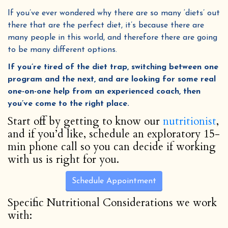
If you’ve ever wondered why there are so many ‘diets’ out
there that are the perfect diet, it’s because there are
many people in this world, and therefore there are going
to be many different options.
If you’re tired of the diet trap, switching between one
program and the next, and are looking for some real
one-on-one help from an experienced coach, then
you’ve come to the right place.
Start off by getting to know our
nutritionist
,
and if you’d like, schedule an exploratory 15-
min phone call so you can decide if working
with us is right for you.
Schedule Appointment
Specific Nutritional Considerations we work
with: