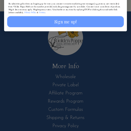
By submitting this form and signing up for texts, you consent to receive marketing text messages (e.g. promos, cart reminders)
from Golden Poppy Herbs at the number provided, including messages sent by autodialer. Consent is not a condition of purchase.
Msg & data rates may apply. Msg frequency varies. Unsubscribe at any time by replying STOP or clicking the unsubscribe link
Privacy Policy
Terms
(where available).
&
.
Sign me up!
More Info
Wholesale
Private Label
Affiliate Program
Rewards Program
Custom Formulas
Shipping & Returns
Privacy Policy