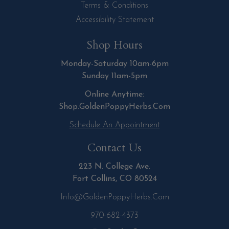
Terms & Conditions
Accessibility Statement
Shop Hours
Monday-Saturday 10am-6pm
Sunday 11am-5pm
Online Anytime:
Shop.GoldenPoppyHerbs.Com
Schedule An Appointment
Contact Us
223 N. College Ave.
Fort Collins, CO 80524
Info@GoldenPoppyHerbs.com
970-682-4373