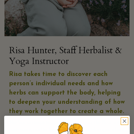
Risa Hunter, Staff Herbalist &
Yoga Instructor
Risa takes time to discover each
person’s individual needs
and how
herbs can support the body, helping
to deepen your understanding of how
they work together to create a whole.
She has an inspiring presence both on the floor with
customers, and in her role as Kitchen Manager where