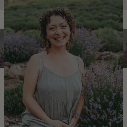
×
0
Risa Hunter
Staff Herbalist & Yoga
Instructor