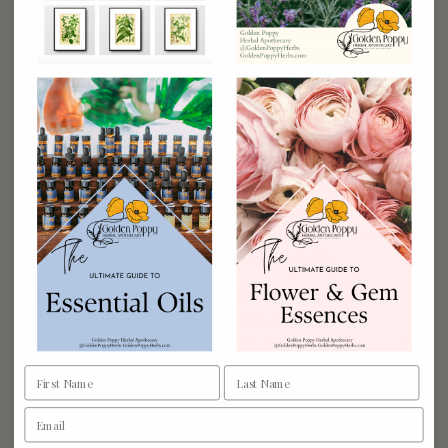
products even better.
Risa brings so much passion into the work she does
at the store, with customers on the floor, and in the
work she does to improve Golden Poppy’s product
line.
Through all of this, she is committed to help bring
the use of plant medicine into people’s daily lives by
assisting in creating daily self-care rituals with herbs.
She enjoys teaching medicine making classes at
Golden Poppy, and bringing empowerment to those
starting their journey in the herbal world.
To schedule an appointment with
Risa please send her an email
RisaHunter@GoldenPoppyHerbs.com