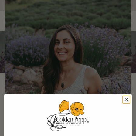
×
0
Amber Schoch
Staff Herbalist