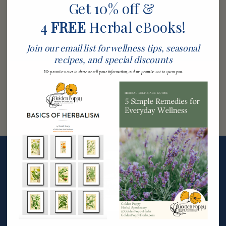
Get 10% off &
4
FREE
Herbal eBooks!
Join our email list for wellness tips, seasonal
recipes, and special discounts
We promise never to share or sell your information, and we promise not to spam you.