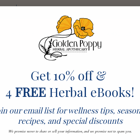
ckout
Log In
RE
SERVICES
WORKSHOPS & EVENTS
ABOUT US
Get 10% off &
4
FREE
Herbal eBooks!
re
in our email list for wellness tips, seaso
recipes, and special discounts
We promise never to share or sell your information, and we promise not to spam you.