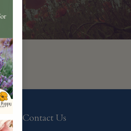
Contact Us