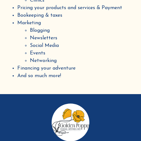
Clinics
Pricing your products and services & Payment
Bookeeping & taxes
Marketing
Blogging
Newsletters
Social Media
Events
Networking
Financing your adventure
And so much more!