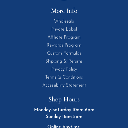
More Info
Wholesale
Private Label
Affiliate Program
Rewards Program
Custom Formulas
Shipping & Returns
Privacy Policy
Terms & Conditions
Accessibility Statement
Shop Hours
Monday-Saturday 10am-6pm
Sunday 11am-5pm
Online Anytime: