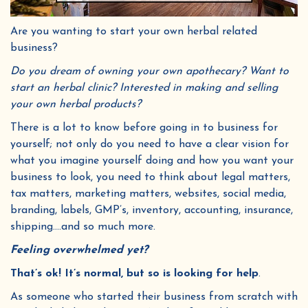
Are you wanting to start your own herbal related
business?
Do you dream of owning your own apothecary? Want to
start an herbal clinic? Interested in making and selling
your own herbal products?
There is a lot to know before going in to business for
yourself; not only do you need to have a clear vision for
what you imagine yourself doing and how you want your
business to look, you need to think about legal matters,
tax matters, marketing matters, websites, social media,
branding, labels, GMP’s, inventory, accounting, insurance,
shipping….and so much more.
Feeling overwhelmed yet?
That’s ok! It’s normal, but so is looking for help
.
As someone who started their business from scratch with