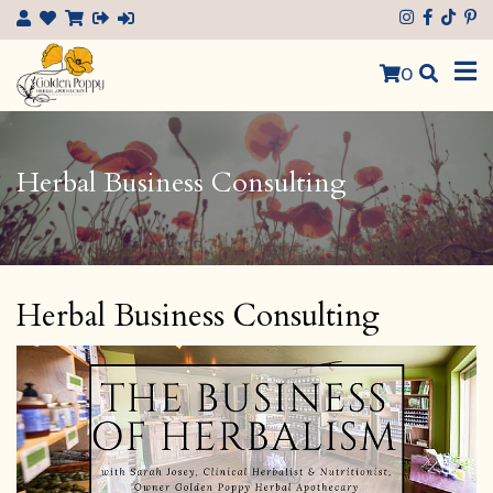
×
0
Herbal Business Consulting
Herbal Business Consulting