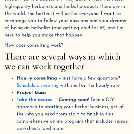
high-quality herbalists and herbal products there are in
the world, the better it will be for everyone. I want to
encourage you to follow your passions and your dreams
of being an herbalist (and getting paid for it!) and I’m
here to help you make that happen.
How does consulting work?
There are several ways in which
we can work together
Hourly consulting
– just have a few questions?
Schedule a meeting
with me for the hourly rate
Project Basis
Take the course
–
Coming soon
! Take a DIY
approach to starting your herbal business, get all
the info you need from start to finish in this
comprehensive online program that includes videos,
worksheets, and more.