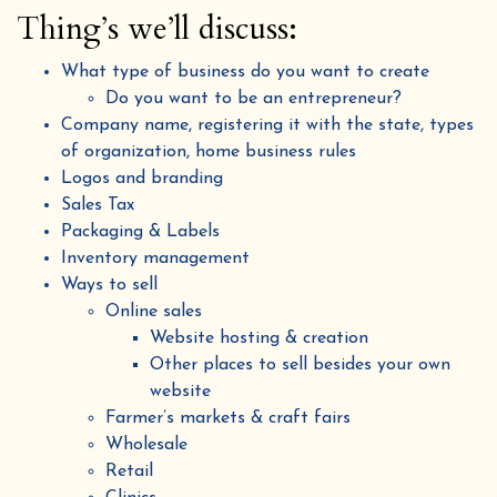
Thing’s we’ll discuss:
What type of business do you want to create
Do you want to be an entrepreneur?
Company name, registering it with the state, types
of organization, home business rules
Logos and branding
Sales Tax
Packaging & Labels
Inventory management
Ways to sell
Online sales
Website hosting & creation
Other places to sell besides your own
website
Farmer’s markets & craft fairs
Wholesale
Retail