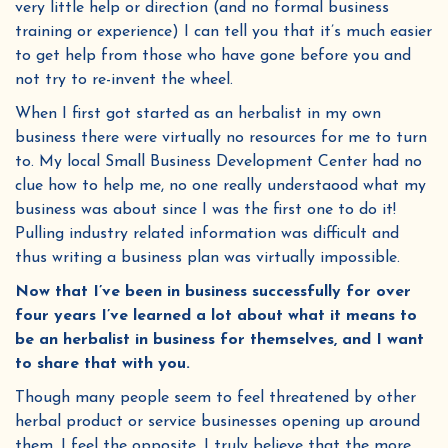
very little help or direction (and no formal business
training or experience) I can tell you that it’s much easier
to get help from those who have gone before you and
not try to re-invent the wheel.
When I first got started as an herbalist in my own
business there were virtually no resources for me to turn
to. My local Small Business Development Center had no
clue how to help me, no one really understaood what my
business was about since I was the first one to do it!
Pulling industry related information was difficult and
thus writing a business plan was virtually impossible.
Now that I’ve been in business successfully for over
four years I’ve learned a lot about what it means to
be an herbalist in business for themselves, and I want
to share that with you.
Though many people seem to feel threatened by other
herbal product or service businesses opening up around
them, I feel the opposite. I truly believe that the more